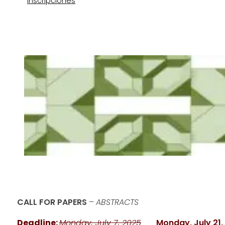
Inscripciones
CALL FOR PAPERS
–
ABSTRACTS
Deadline:
Monday, July 7, 2025
___
Monday, July 21,