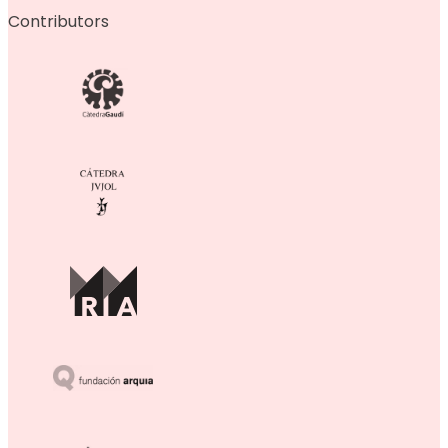
Contributors