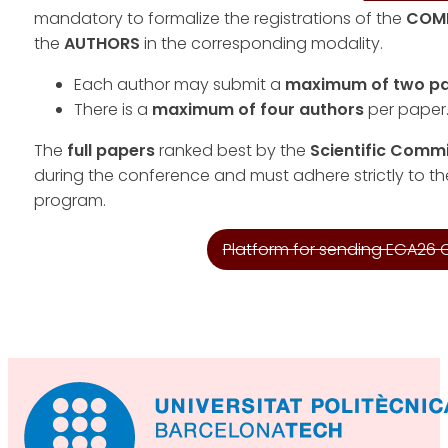
mandatory to formalize the registrations of the
COM
the
AUTHORS
in the corresponding modality.
Each author may submit a
maximum of two p
There is a
maximum of four authors
per paper
The
full papers
ranked best by the
Scientific Comm
during the conference and must adhere strictly to th
program.
Platform for sending EGA26