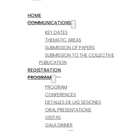
HOME
COMMUNICATIONS
KEY DATES
THEMATIC AREAS
SUBMISSION OF PAPERS
SUBMISSION TO THE COLLECTIVE
PUBLICATION
REGISTRATION
PROGRAM
PROGRAM
CONFERENCES
DETALLES DE LAS SESIONES
ORAL PRESENTATIONS
VISITAS
GALA DINNER