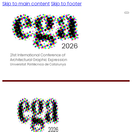
Skip to main content
Skip to footer
21st International Conference of
Architectural Graphic Expression
Universitat Politècnica de Catalunya