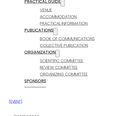
PRACTICAL GUIDE
VENUE
ACCOMMODATION
PRACTICAL INFORMATION
PUBLICATIONS
BOOK OF COMMUNICATIONS
COLLECTIVE PUBLICATION
ORGANIZATION
SCIENTIFIC COMMITTEE
REVIEW COMMITTEE
ORGANIZING COMMITTEE
SPONSORS
(EVENT)