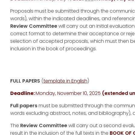
Proposals must be submitted through the communicat
words), within the indicated deadlines, and referenci
Review Committee
will carry out an initial evaluati
correct format to determine their acceptance or reje
selection of accepted proposals, which must then b
inclusion in the book of proceedings.
FULL PAPERS
(
template in English
)
Deadline:
Monday, November 10, 2025
(extended un
Full papers
must be submitted through the communica
words excluding abstract, notes, and bibliography), a
The
Review Committee
will carry out a second eval
result in the inclusion of the full texts in the
BOOK OF 