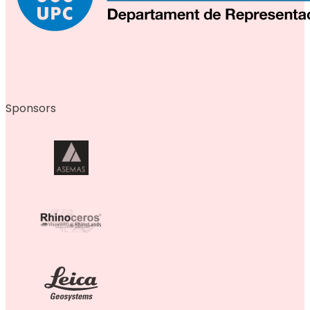
Sponsors