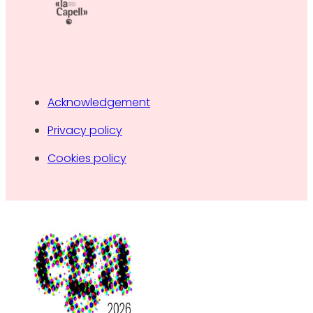
Acknowledgement
Privacy policy
Cookies policy